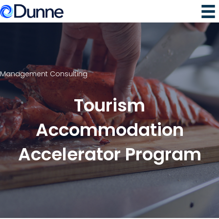
Management Consulting
Tourism
Accommodation
Accelerator Program