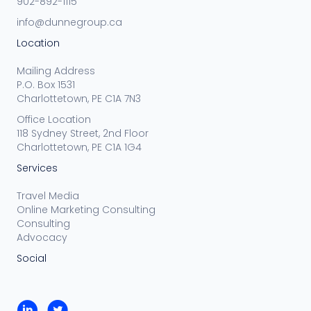
902-892-1115
info@dunnegroup.ca
Location
Mailing Address
P.O. Box 1531
Charlottetown, PE C1A 7N3
Office Location
118 Sydney Street, 2nd Floor
Charlottetown, PE C1A 1G4
Services
Travel Media
Online Marketing Consulting
Consulting
Advocacy
Social