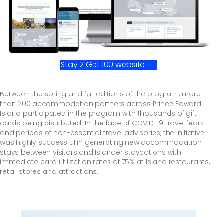
Stay 2 Get 100 website
Between the spring and fall editions of the program, more
than 200 accommodation partners across Prince Edward
Island participated in the program with thousands of gift
cards being distributed. In the face of COVID-19 travel fears
and periods of non-essential travel advisories, the initiative
was highly successful in generating new accommodation
stays between visitors and Islander staycations with
immediate card utilization rates of 75% at Island restaurants,
retail stores and attractions.