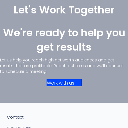
Let's Work Together
We're ready to help you
get results
Let us help you reach high net worth audiences and get
results that are profitable. Reach out to us and we'll connect
to schedule a meeting.
Work with us
Contact