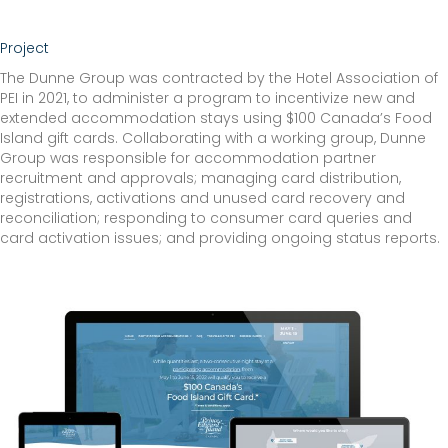
Project
The Dunne Group was contracted by the Hotel Association of
PEI in 2021, to administer a program to incentivize new and
extended accommodation stays using $100 Canada’s Food
Island gift cards. Collaborating with a working group, Dunne
Group was responsible for accommodation partner
recruitment and approvals; managing card distribution,
registrations, activations and unused card recovery and
reconciliation; responding to consumer card queries and
card activation issues; and providing ongoing status reports.