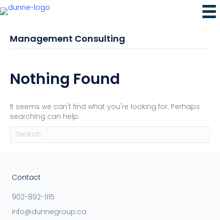
Management Consulting
Nothing Found
It seems we can't find what you're looking for. Perhaps
searching can help.
Contact
902-892-1115
info@dunnegroup.ca