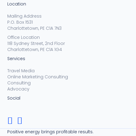
Location
Mailing Address
P.O. Box 1531
Charlottetown, PE C1A 7N3
Office Location
118 Sydney Street, 2nd Floor
Charlottetown, PE C1A 1G4
Services
Travel Media
Online Marketing Consulting
Consulting
Advocacy
Social
Positive energy brings profitable results.